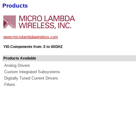
Products
www.microlambdawireless.com
YIG Components from .5 to 40GHZ
Products Available
Analog Drivers
Custom Integrated Subsystems
Digitally Tuned Current Drivers
Filters