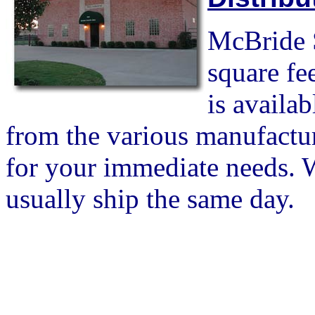
McBride S
square fe
is availa
from the various manufactur
for your immediate needs. W
usually ship the same day.