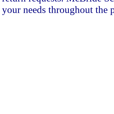
your needs throughout the p