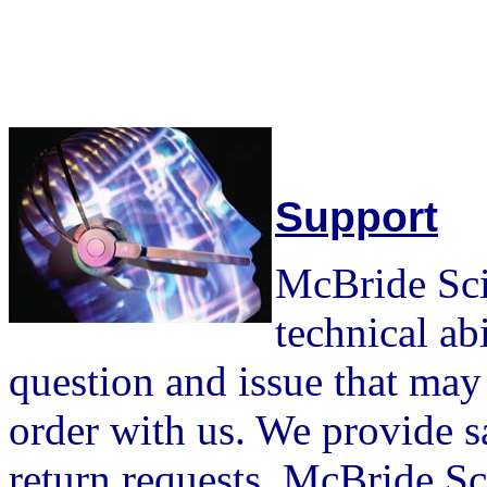
Support
McBride Scie
technical ab
question and issue that may 
order with us. We provide s
return requests. McBride Sci