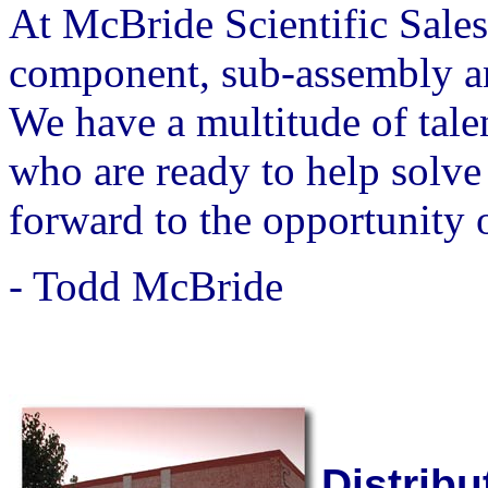
At McBride Scientific Sales
component, sub-assembly an
We have a multitude of tale
who are ready to help solv
forward to the opportunity o
- Todd McBride
Distribu