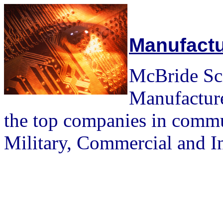
Manufactu
McBride Scie
Manufacture
the top companies in commu
Military, Commercial and In